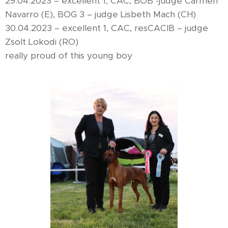
29.04.2023 – excellent 1, CAC, BOB -judge Carmen
Navarro (E), BOG 3 – judge Lisbeth Mach (CH)
30.04.2023 – excellent 1, CAC, resCACIB – judge
Zsolt Lokodi (RO)
really proud of this young boy