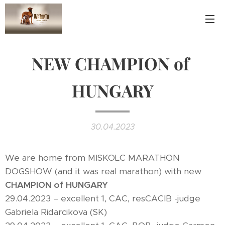
NEW CHAMPION of
HUNGARY
30.04.2023
We are home from MISKOLC MARATHON
DOGSHOW (and it was real marathon) with new
CHAMPION of HUNGARY
29.04.2023 – excellent 1, CAC, resCACIB -judge
Gabriela Ridarcikova (SK)